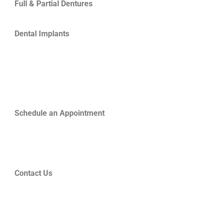
Full & Partial Dentures
Dental Implants
Schedule an Appointment
Contact Us