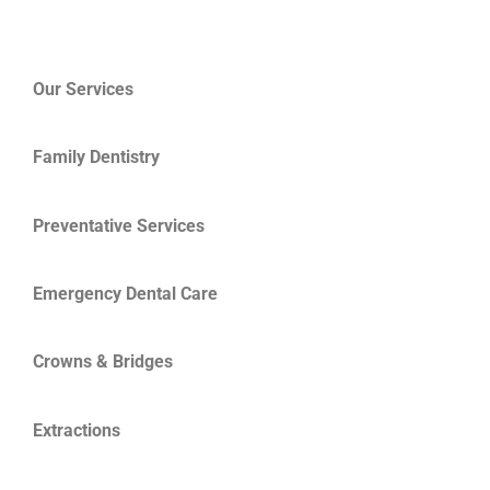
Our Services
Family Dentistry
Preventative Services
Emergency Dental Care
Crowns & Bridges
Extractions