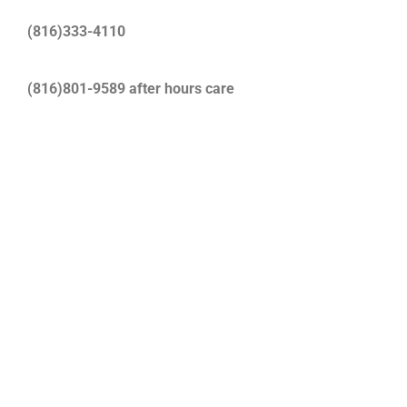
(816)333-4110
(816)801-9589 after hours care